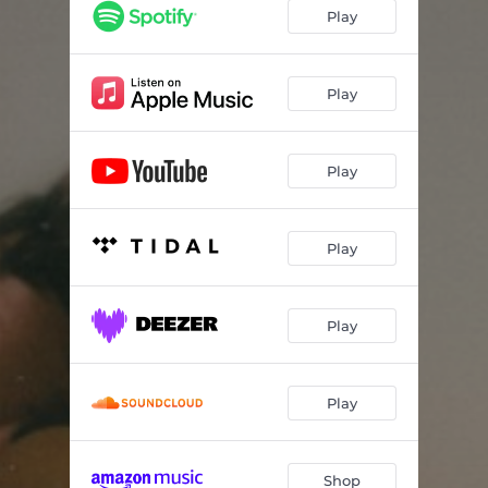
My Skin
03:37
Play
Everybody Hates Me
03:29
Oh Downhill
03:59
Play
Play
Play
Play
Play
Shop