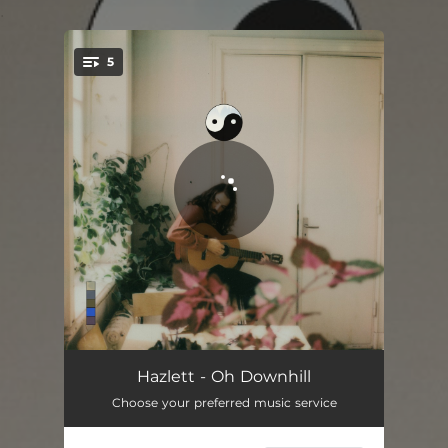
.
5
You're all set!
Please Don't Be
02:55
Hazlett - Oh Downhill
Choose your preferred music service
Even If It’s Lonely
04:05