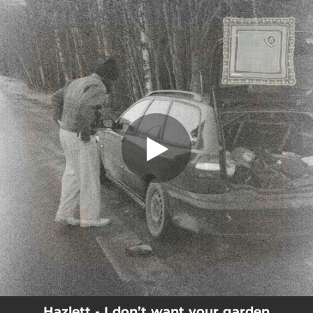
.
You're all set!
Hazlett - I don’t want your garden