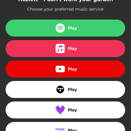
Choose your preferred music service
Play
Play
Play
Play
Play
Play